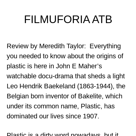
FILMUFORIA ATB
Review by Meredith Taylor: Everything
you needed to know about the origins of
plastic is here in John E Maher’s
watchable docu-drama that sheds a light
Leo Hendrik Baekeland (1863-1944), the
Belgian born inventor of Bakelite, which
under its common name, Plastic, has
dominated our lives since 1907.
Plastic is a dirty word nowadays, but it