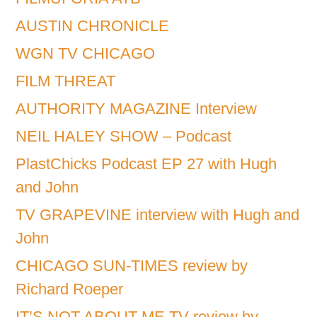
AUSTIN CHRONICLE
WGN TV CHICAGO
FILM THREAT
AUTHORITY MAGAZINE Interview
NEIL HALEY SHOW – Podcast
PlastChicks Podcast EP 27 with Hugh
and John
TV GRAPEVINE interview with Hugh and
John
CHICAGO SUN-TIMES review by
Richard Roeper
IT’S NOT ABOUT ME TV review by