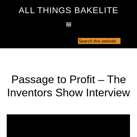
ALL THINGS BAKELITE
Passage to Profit – The
Inventors Show Interview