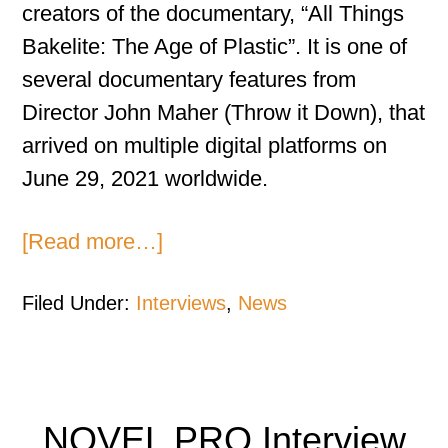
creators of the documentary, “All Things
Bakelite: The Age of Plastic”. It is one of
several documentary features from
Director John Maher (Throw it Down), that
arrived on multiple digital platforms on
June 29, 2021 worldwide.
[Read more…]
Filed Under:
Interviews
,
News
NOVEL PRO Interview