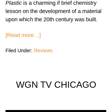
Plastic
is a charming if brief chemistry
lesson on the development of a material
upon which the 20th century was built.
[Read more…]
Filed Under:
Reviews
WGN TV CHICAGO