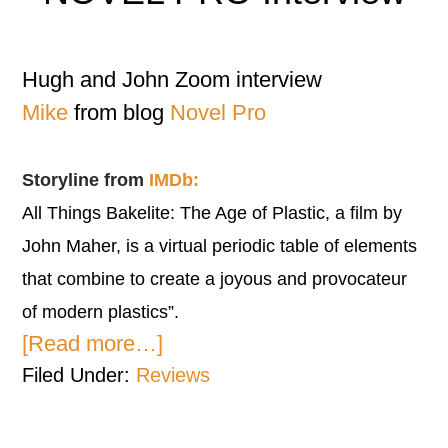
Hugh and John Zoom interview
Mike
from blog
Novel Pro
Storyline from
IMDb:
All Things Bakelite: The Age of Plastic, a film by
John Maher, is a virtual periodic table of elements
that combine to create a joyous and provocateur
of modern plastics”.
[Read more…]
Filed Under:
Reviews