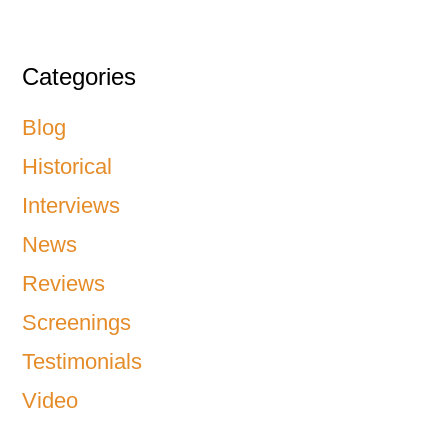
Categories
Blog
Historical
Interviews
News
Reviews
Screenings
Testimonials
Video