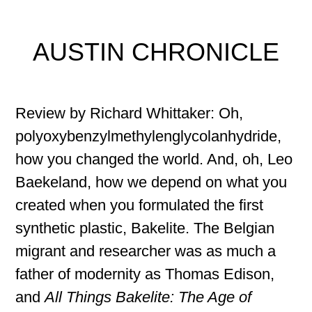
AUSTIN CHRONICLE
Review by Richard Whittaker: Oh,
polyoxybenzylmethylenglycolanhydride,
how you changed the world. And, oh, Leo
Baekeland, how we depend on what you
created when you formulated the first
synthetic plastic, Bakelite. The Belgian
migrant and researcher was as much a
father of modernity as Thomas Edison,
and
All Things Bakelite: The Age of