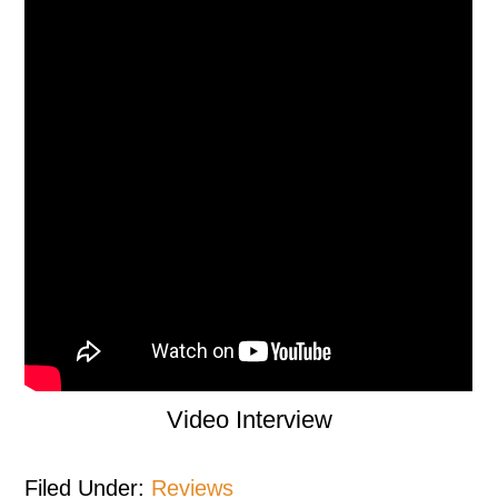
Video Interview
Filed Under:
Reviews