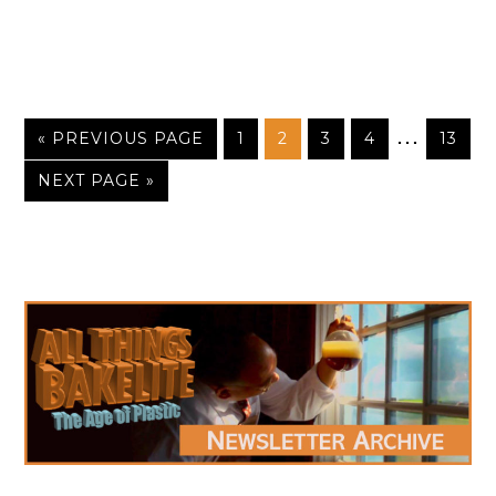
…
« PREVIOUS PAGE
1
2
3
4
13
NEXT PAGE »