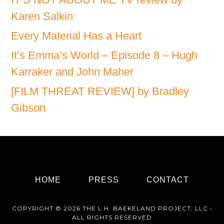
Karen Salkin
Every Material Has a Heart
It’s Emma’s World – Episode 8 – Hugh
Karraker and John Maher
[FILM THREAT REVIEW] by Bradley
Gibson
HOME
PRESS
CONTACT
COPYRIGHT © 2026 THE L.H. BAEKELAND PROJECT, LLC •
ALL RIGHTS RESERVED