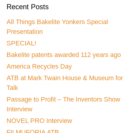
Recent Posts
All Things Bakelite Yonkers Special
Presentation
SPECIAL!
Bakelite patents awarded 112 years ago
America Recycles Day
ATB at Mark Twain House & Museum for
Talk
Passage to Profit – The Inventors Show
Interview
NOVEL PRO Interview
FILMUFORIA ATB