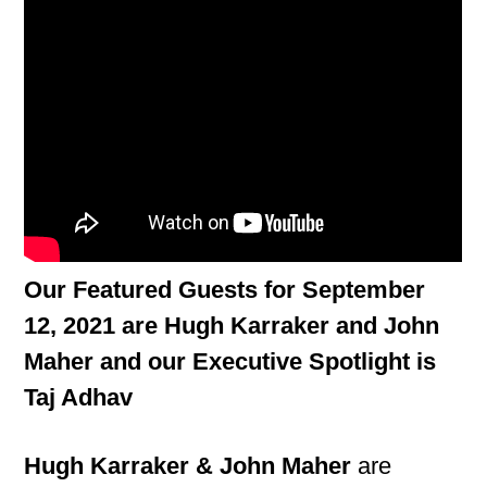
Our Featured Guests for September
12, 2021 are Hugh Karraker and John
Maher and our Executive Spotlight is
Taj Adhav
Hugh Karraker & John Maher
are