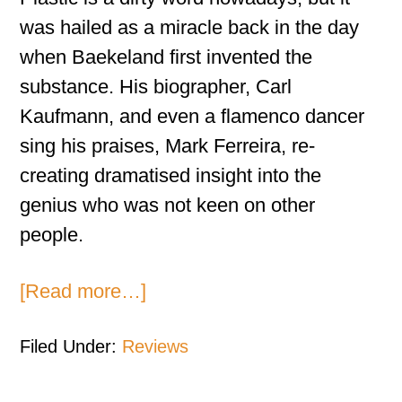
was hailed as a miracle back in the day
when Baekeland first invented the
substance. His biographer, Carl
Kaufmann, and even a flamenco dancer
sing his praises, Mark Ferreira, re-
creating dramatised insight into the
genius who was not keen on other
people.
[Read more…]
Filed Under:
Reviews