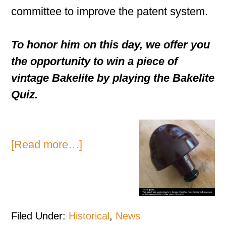
committee to improve the patent system.
To honor him on this day, we offer you
the opportunity to win a piece of
vintage Bakelite by playing the Bakelite
Quiz.
[Read more…]
Filed Under:
Historical
,
News