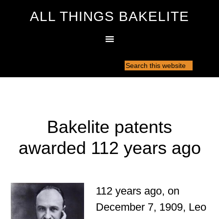
ALL THINGS BAKELITE
Bakelite patents
awarded 112 years ago
112 years ago, on
December 7, 1909, Leo