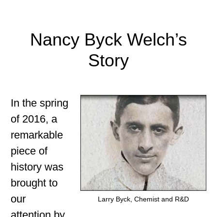
Nancy Byck Welch’s
Story
In the spring
of 2016, a
remarkable
piece of
history was
brought to
our
Larry Byck, Chemist and R&D
attention by