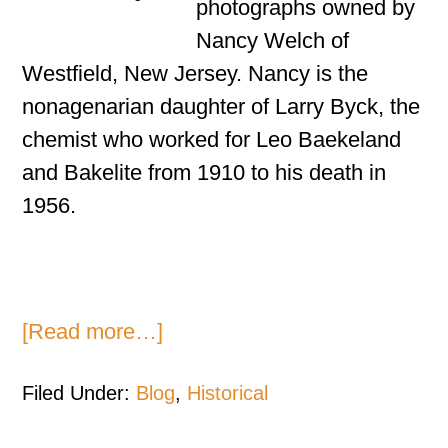
photographs owned by
Nancy Welch of
Westfield, New Jersey. Nancy is the
nonagenarian daughter of Larry Byck, the
chemist who worked for Leo Baekeland
and Bakelite from 1910 to his death in
1956.
[Read more…]
Filed Under:
Blog
,
Historical