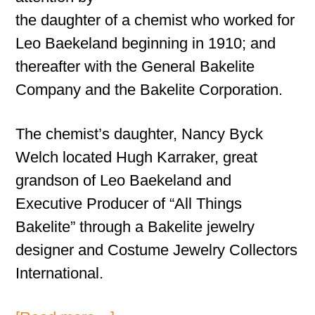
the daughter of a chemist who worked for
Leo Baekeland beginning in 1910; and
thereafter with the General Bakelite
Company and the Bakelite Corporation.
The chemist’s daughter, Nancy Byck
Welch located Hugh Karraker, great
grandson of Leo Baekeland and
Executive Producer of “All Things
Bakelite” through a Bakelite jewelry
designer and Costume Jewelry Collectors
International.