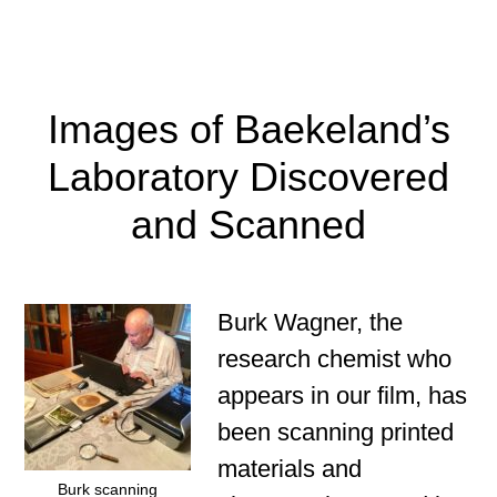
Images of Baekeland’s
Laboratory Discovered
and Scanned
Burk Wagner, the
research chemist who
appears in our film, has
been scanning printed
materials and
Burk scanning