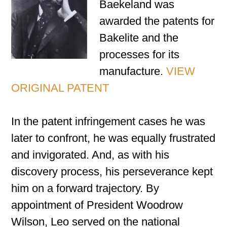
Baekeland was
awarded the patents for
Bakelite and the
processes for its
manufacture.
VIEW
ORIGINAL PATENT
In the patent infringement cases he was
later to confront, he was equally frustrated
and invigorated. And, as with his
discovery process, his perseverance kept
him on a forward trajectory. By
appointment of President Woodrow
Wilson, Leo served on the national