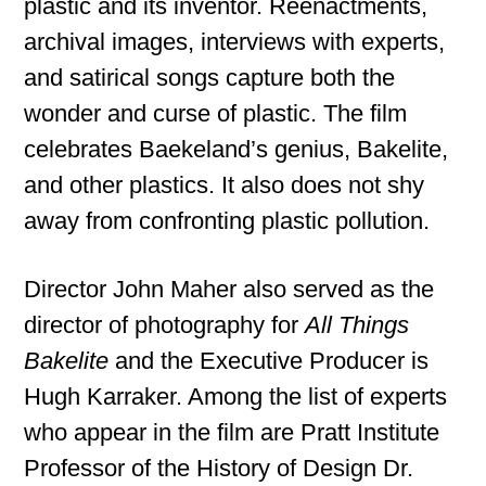
plastic and its inventor. Reenactments,
archival images, interviews with experts,
and satirical songs capture both the
wonder and curse of plastic. The film
celebrates Baekeland’s genius, Bakelite,
and other plastics. It also does not shy
away from confronting plastic pollution.
Director John Maher also served as the
director of photography for
All Things
Bakelite
and the Executive Producer is
Hugh Karraker. Among the list of experts
who appear in the film are Pratt Institute
Professor of the History of Design Dr.