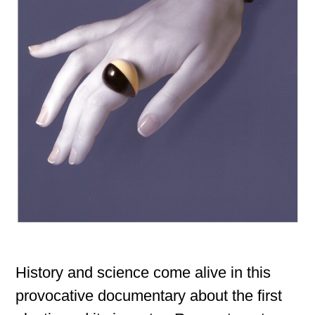
History and science come alive in this
provocative documentary about the first