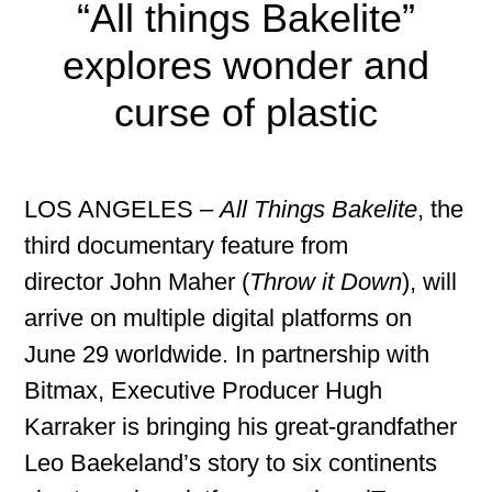
“All things Bakelite”
explores wonder and
curse of plastic
LOS ANGELES –
All Things Bakelite
, the
third documentary feature from
director John Maher (
Throw it Down
), will
arrive on multiple digital platforms on
June 29 worldwide. In partnership with
Bitmax, Executive Producer Hugh
Karraker is bringing his great-grandfather
Leo Baekeland’s story to six continents