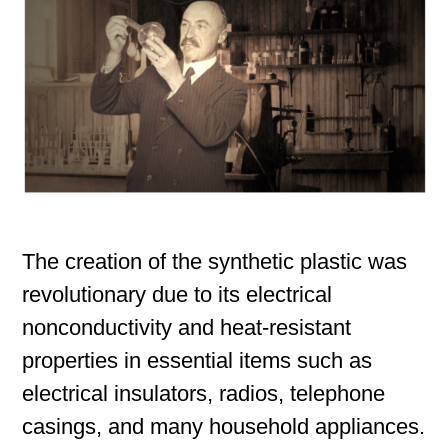
The creation of the synthetic plastic was
revolutionary due to its electrical
nonconductivity and heat-resistant
properties in essential items such as
electrical insulators, radios, telephone
casings, and many household appliances.