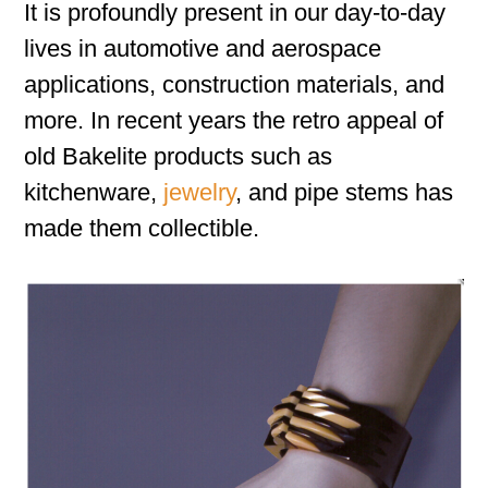
It is profoundly present in our day-to-day
lives in automotive and aerospace
applications, construction materials, and
more. In recent years the retro appeal of
old Bakelite products such as
kitchenware,
jewelry
, and pipe stems has
made them collectible.