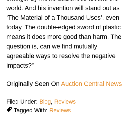
world. And his invention will stand out as
‘The Material of a Thousand Uses’, even
today. The double-edged sword of plastic
means it does more good than harm. The
question is, can we find mutually
agreeable ways to resolve the negative
impacts?”
Originally Seen On
Auction Central News
Filed Under:
Blog
,
Reviews
Tagged With:
Reviews