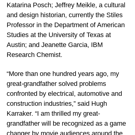
Katarina Posch; Jeffrey Meikle, a cultural
and design historian, currently the Stiles
Professor in the Department of American
Studies at the University of Texas at
Austin; and Jeanette Garcia, IBM
Research Chemist.
“More than one hundred years ago, my
great-grandfather solved problems
confronted by electrical, automotive and
construction industries,” said Hugh
Karraker. “I am thrilled my great-
grandfather will be recognized as a game
changer by movie audiences around the