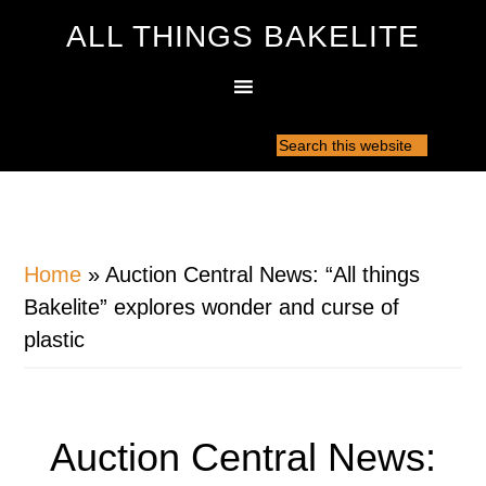
ALL THINGS BAKELITE
Home
»
Auction Central News: “All things
Bakelite” explores wonder and curse of
plastic
Auction Central News: