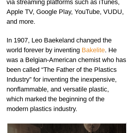
via streaming platforms such as iTunes,
Apple TV, Google Play, YouTube, VUDU,
and more.
In 1907, Leo Baekeland changed the
world forever by inventing
Bakelite
. He
was a Belgian-American chemist who has
been called “The Father of the Plastics
Industry” for inventing the inexpensive,
nonflammable, and versatile plastic,
which marked the beginning of the
modern plastics industry.