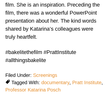
film. She is an inspiration. Preceding the
film, there was a wonderful PowerPoint
presentation about her. The kind words
shared by Katarina’s colleagues were
truly heartfelt.
#bakelitethefilm #PrattInstitute
#allthingsbakelite
Filed Under:
Screenings
Tagged With:
documentary
,
Pratt Institute
,
Professor Katarina Posch