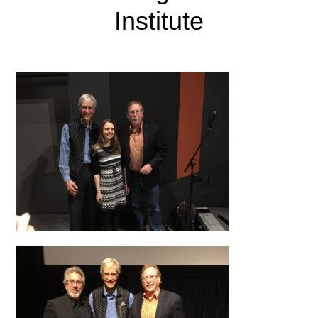
Institute