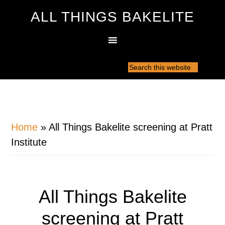
ALL THINGS BAKELITE
Home
»
All Things Bakelite screening at Pratt
Institute
All Things Bakelite
screening at Pratt