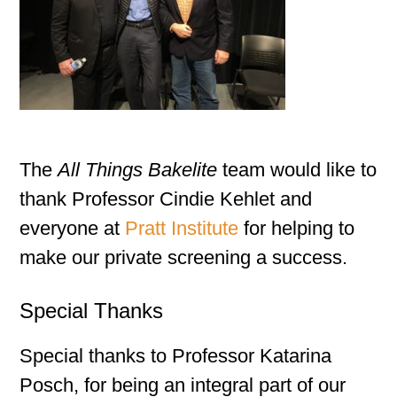
The
All Things Bakelite
team would like to
thank Professor Cindie Kehlet and
everyone at
Pratt Institute
for helping to
make our private screening a success.
Special Thanks
Special thanks to Professor Katarina
Posch, for being an integral part of our